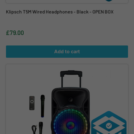
Klipsch T5M Wired Headphones - Black - OPEN BOX
£79.00
Add to cart
N-Gear Flash The Flash 1205 - Black OPEN BOX