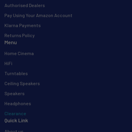
Authorised Dealers
Pay Using Your Amazon Account
Klarna Payments
Returns Policy
Menu
Home Cinema
HiFi
Turntables
Ceiling Speakers
Speakers
Headphones
Clearance
Quick Link
About us