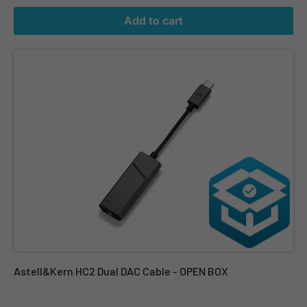
Add to cart
Astell&Kern HC2 Dual DAC Cable - OPEN BOX
Astell&Kern HC2 Dual DAC Cable - OPEN BOX