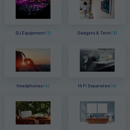
DJ Equipment
(1)
Gadgets & Tech
(3)
Headphones
(4)
Hi Fi Separates
(4)