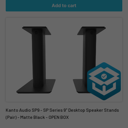
Add to cart
Kanto Audio SP9 - SP Series 9" Desktop Speaker Stands (Pair) - 
Kanto Audio SP9 - SP Series 9" Desktop Speaker Stands
(Pair) - Matte Black - OPEN BOX