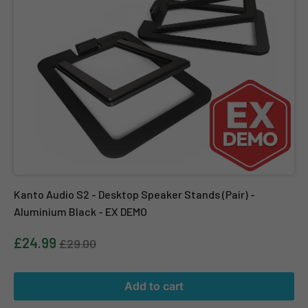
Kanto Audio S2 - Desktop Speaker Stands (Pair) -
Aluminium Black - EX DEMO
£24.99
£29.00
Add to cart