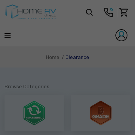
Tot
Clearance
Home
Browse Categories