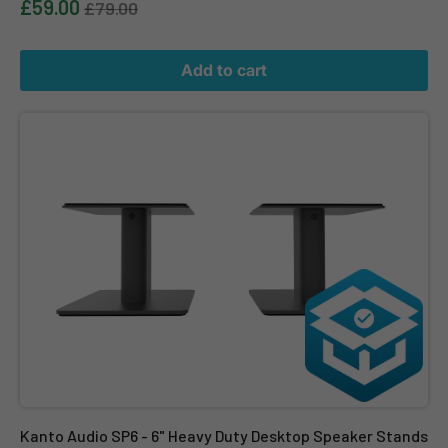
£59.00
£79.00
Add to cart
Kanto Audio SP6 - 6" Heavy Duty Desktop Speaker Stands - Matt
Kanto Audio SP6 - 6" Heavy Duty Desktop Speaker Stands