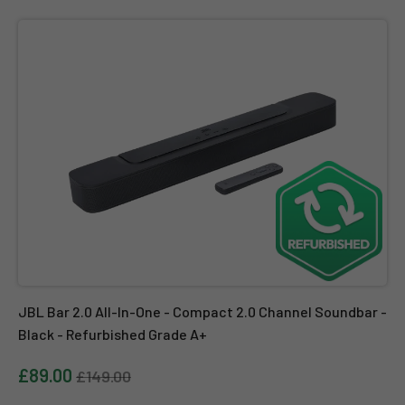
JBL Bar 2.0 All-In-One - Compact 2.0 Channel Soundbar - Black - 
JBL Bar 2.0 All-In-One - Compact 2.0 Channel Soundbar -
Black - Refurbished Grade A+
£89.00
£149.00