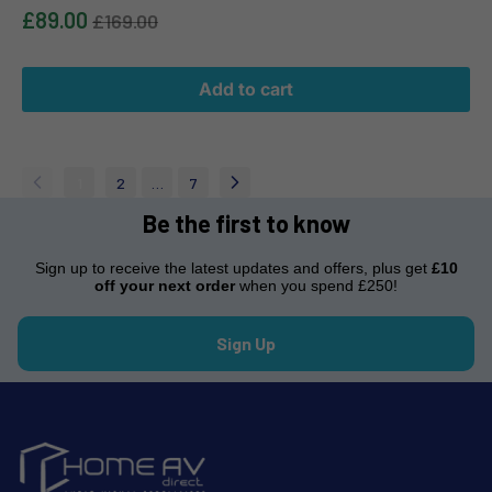
£89.00
£169.00
Add to cart
1
2
…
7
Be the first to know
Sign up to receive the latest updates and offers, plus get
£10
off your next order
when you spend £250!
Sign Up