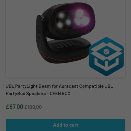
JBL PartyLight Beam for Auracast Compatible JBL
PartyBox Speakers - OPEN BOX
£87.00
£109.00
Add to cart