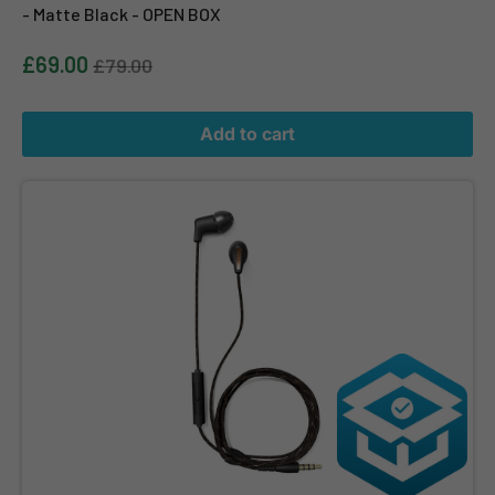
- Matte Black - OPEN BOX
£69.00
£79.00
Add to cart
Klipsch T5M Wired Headphones - Black - OPEN BOX