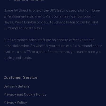
Home AV Direct is one of the UK’s leading specialist for Home
& Personal entertainment. Visit our amazing showroom in
Hayes, West London to view, touch and listen to our Hifi and
Surround sound display’s.
Our fully trained sales staff are on hand to offer expert and
impartial advise. So whether you are after a full surround sound
system, a new TV or a pair of headphones, you can be sure you
are in good hands.
Customer Service
Delivery Details
Privacy and Cookie Policy
Privacy Policy