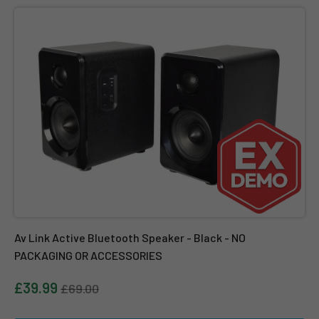
Av Link Active Bluetooth Speaker - Black - NO PACKAGING OR 
Av Link Active Bluetooth Speaker - Black - NO
PACKAGING OR ACCESSORIES
£39.99
£69.00