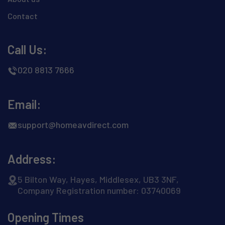
Contact
Call Us:
020 8813 7666
Email:
support@homeavdirect.com
Address:
5 Bilton Way, Hayes, Middlesex, UB3 3NF,
Company Registration number: 03740069
Opening Times