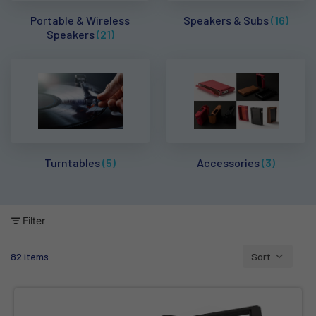
Portable & Wireless
Speakers & Subs
(16)
Speakers
(21)
Turntables
(5)
Accessories
(3)
Filter
82 items
Sort
Column grid
Kanto Audio S2 - Desktop Speaker Stands (Pair) - Aluminium Bla