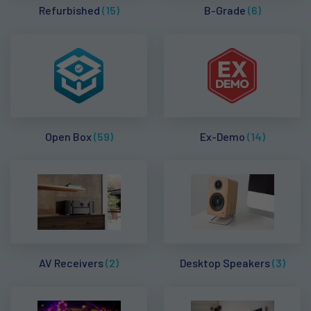
Refurbished
(15)
B-Grade
(6)
Open Box
(59)
Ex-Demo
(14)
AV Receivers
(2)
Desktop Speakers
(3)