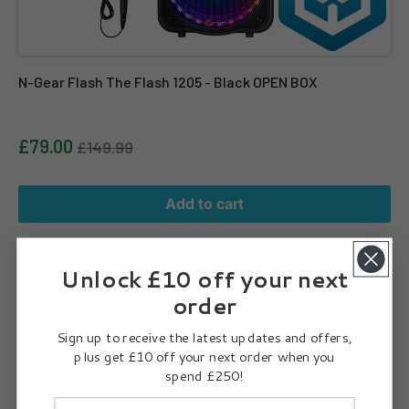
N-Gear Flash The Flash 1205 - Black OPEN BOX
£79.00
£149.99
Add to cart
JBL Partylight Stick – Portable PartyBox Compatible Light Stick
Unlock £10 off your next
order
Sign up to receive the latest updates and offers,
plus get £10 off your next order when you
spend £250!