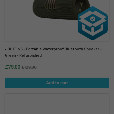
JBL Flip 6 - Portable Waterproof Bluetooth Speaker -
Green - Refurbished
£79.00
£129.00
Add to cart
JBL Flip 6 - Portable Waterproof Bluetooth Speaker - Green - O