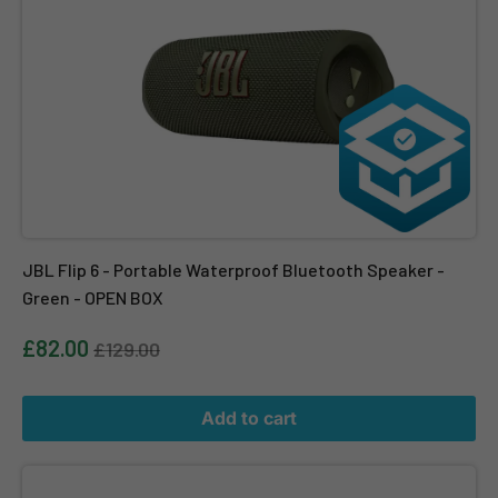
JBL Flip 6 - Portable Waterproof Bluetooth Speaker -
Green - OPEN BOX
£82.00
£129.00
Add to cart
JBL PartyLight Beam for Auracast Compatible JBL PartyBox Sp