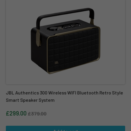
JBL Authentics 300 Wireless WIFI Bluetooth Retro Style
Smart Speaker System
£299.00
£379.00