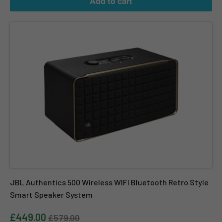
Add to cart
JBL Authentics 500 Wireless WIFI Bluetooth Retro Style Smart 
JBL Authentics 500 Wireless WIFI Bluetooth Retro Style
Smart Speaker System
£449.00
£579.00