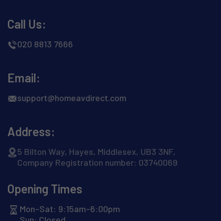
Call Us:
020 8813 7666
Email:
support@homeavdirect.com
Address:
5 Bilton Way, Hayes, Middlesex, UB3 3NF,
Company Registration number: 03740069
Opening Times
Mon–Sat: 9:15am–6:00pm
Sun: Closed