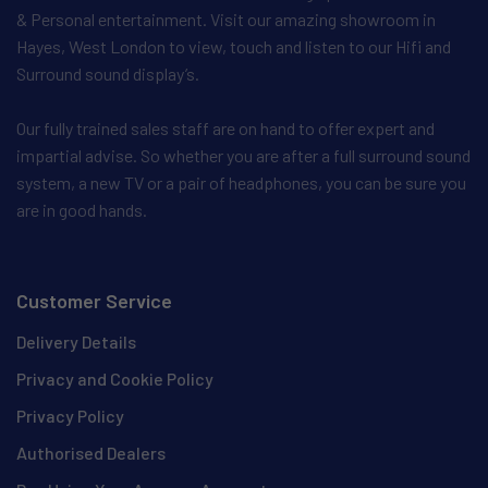
& Personal entertainment. Visit our amazing showroom in
Hayes, West London to view, touch and listen to our Hifi and
Surround sound display’s.
Our fully trained sales staff are on hand to offer expert and
impartial advise. So whether you are after a full surround sound
system, a new TV or a pair of headphones, you can be sure you
are in good hands.
Customer Service
Delivery Details
Privacy and Cookie Policy
Privacy Policy
Authorised Dealers