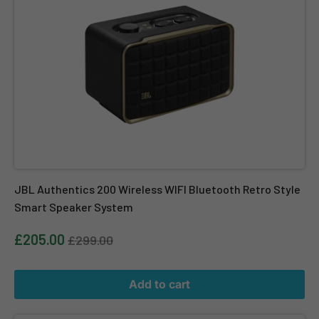
JBL Authentics 200 Wireless WIFI Bluetooth Retro Style
Smart Speaker System
£205.00
£299.00
Add to cart
JBL Authentics 300 Wireless WIFI Bluetooth Retro Style Smart 