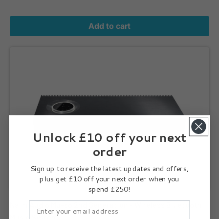
Add to cart
Naim Audio Mu-so 2nd Generation - Wireless Bluetooth Music Sy
Unlock £10 off your next
order
Sign up to receive the latest updates and offers,
plus get £10 off your next order when you
spend £250!
Naim Audio Mu-so 2nd Generation - Wireless Bluetooth
Music System