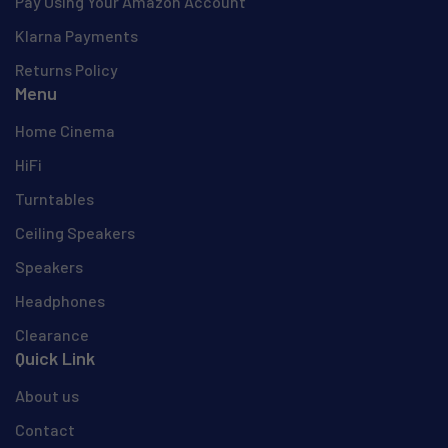
Pay Using Your Amazon Account
Klarna Payments
Returns Policy
Menu
Home Cinema
HiFi
Turntables
Ceiling Speakers
Speakers
Headphones
Clearance
Quick Link
About us
Contact