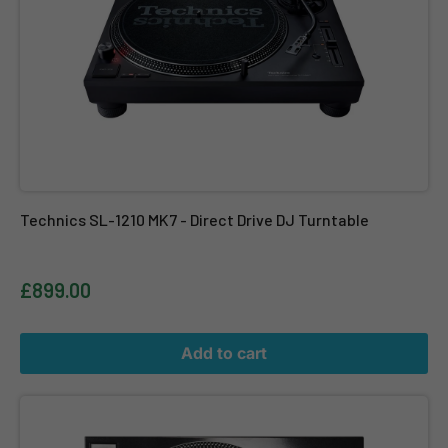
Technics SL-1210 MK7 - Direct Drive DJ Turntable
£899.00
Add to cart
Twin Reloop RP 7000 MK2 Black + Reloop Elite + Reloop Ortofon 