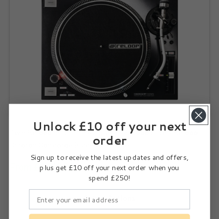
Unlock £10 off your next
Twin Reloop RP 7000 MK2 Black + Reloop Elite + Reloop
order
Ortofon Concorde Black Cartridge
Sign up to receive the latest updates and offers,
From £2,512.00
plus get £10 off your next order when you
spend £250!
Select Options