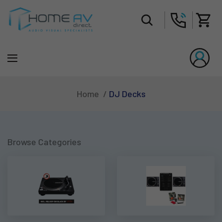
Tot
DJ Decks
Home
Browse Categories