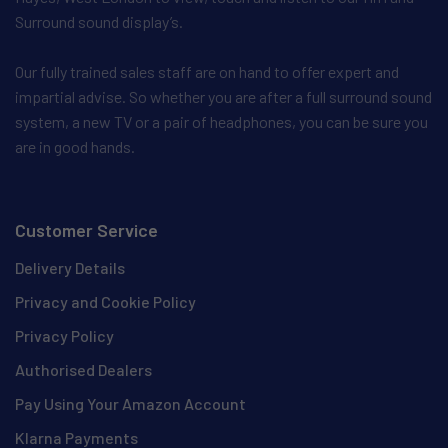
Surround sound display’s.
Our fully trained sales staff are on hand to offer expert and
impartial advise. So whether you are after a full surround sound
system, a new TV or a pair of headphones, you can be sure you
are in good hands.
Customer Service
Delivery Details
Privacy and Cookie Policy
Privacy Policy
Authorised Dealers
Pay Using Your Amazon Account
Klarna Payments