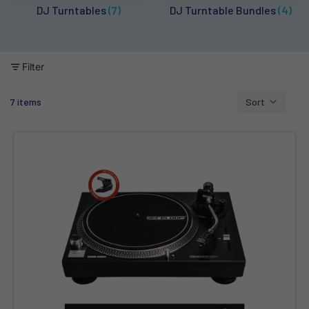
DJ Turntables
(7)
DJ Turntable Bundles
(4)
Filter
7 items
Sort
Column grid
Reloop RP-1000 MK2 - Belt-Drive Turntable with Reloop OM Black