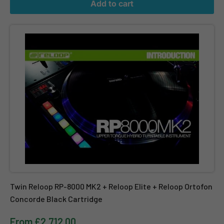
Add to cart
Twin Reloop RP-8000 MK2 + Reloop Elite + Reloop Ortofon Conco
Twin Reloop RP-8000 MK2 + Reloop Elite + Reloop Ortofon
Concorde Black Cartridge
From £2,712.00