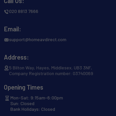
Call Us:
020 8813 7666
Email:
support@homeavdirect.com
Address:
5 Bilton Way, Hayes, Middlesex, UB3 3NF,
Company Registration number: 03740069
Opening Times
Mon–Sat: 9:15am–6:00pm
Sun: Closed
Bank Holidays: Closed