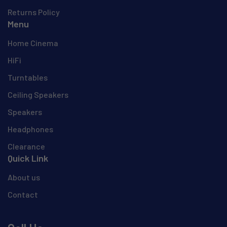
Returns Policy
Menu
Home Cinema
HiFi
Turntables
Ceiling Speakers
Speakers
Headphones
Clearance
Quick Link
About us
Contact