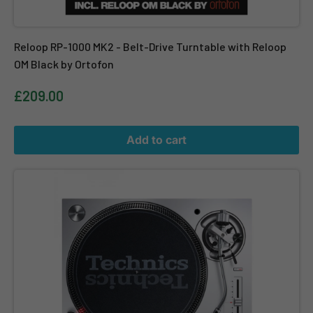
Reloop RP-1000 MK2 - Belt-Drive Turntable with Reloop
OM Black by Ortofon
£209.00
Add to cart
Technics SL-1200 MK7 - Direct Drive DJ Turntable in Silver