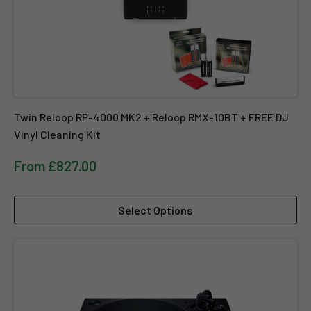
Twin Reloop RP-4000 MK2 + Reloop RMX-10BT + FREE DJ
Vinyl Cleaning Kit
From £827.00
Select Options
Technics SL-1210 MK7 - Direct Drive DJ Turntable