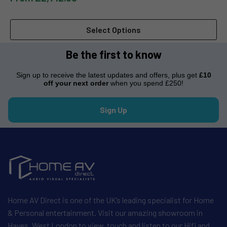
Select Options
Be the first to know
Sign up to receive the latest updates and offers, plus get
£10
off your next order
when you spend £250!
Sign Up
Home AV Direct is one of the UK’s leading specialist for Home
& Personal entertainment. Visit our amazing showroom in
Hayes, West London to view, touch and listen to our Hifi and