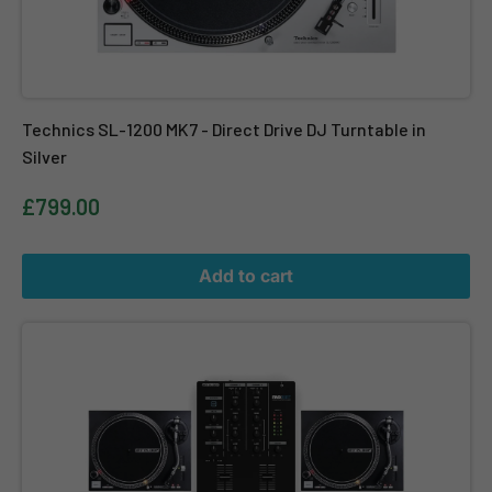
Technics SL-1200 MK7 - Direct Drive DJ Turntable in
Silver
£799.00
Add to cart
Twin Reloop RP-4000 MK2 + Reloop RMX-10BT + FREE DJ Vinyl Cl