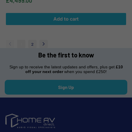
£4,499.00
Add to cart
1
2
Be the first to know
Sign up to receive the latest updates and offers, plus get
£10
off your next order
when you spend £250!
Sign Up