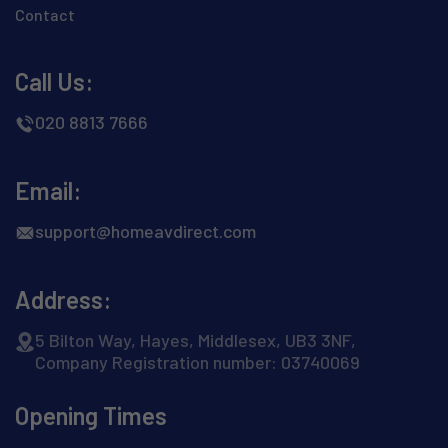
Contact
Call Us:
020 8813 7666
Email:
support@homeavdirect.com
Address:
5 Bilton Way, Hayes, Middlesex, UB3 3NF,
Company Registration number: 03740069
Opening Times