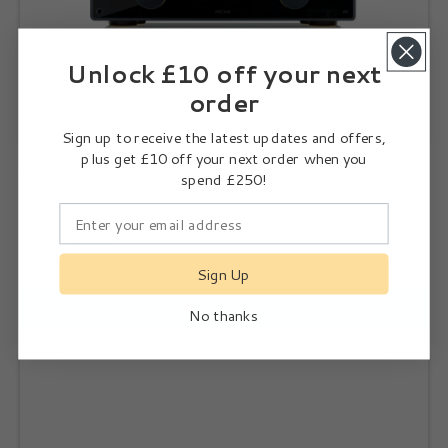
Unlock £10 off your next
order
Sign up to receive the latest updates and offers,
plus get £10 off your next order when you
ARCAM A50 Signature High End Integrated Amplifier
spend £250!
£2,499.00
Sign Up
Add to cart
No thanks
Subscribe
ARCAM AVA15 High Performance Home Cinema Amplifier
I agree to the
Privacy Policy