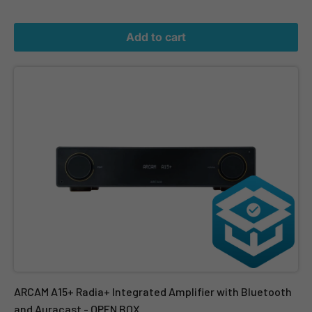
Add to cart
ARCAM A15+ Radia+ Integrated Amplifier with Bluetooth and Aur
ARCAM A15+ Radia+ Integrated Amplifier with Bluetooth
and Auracast - OPEN BOX