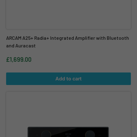
ARCAM A25+ Radia+ Integrated Amplifier with Bluetooth
and Auracast
£1,699.00
Add to cart
ARCAM A50 Signature High End Integrated Amplifier