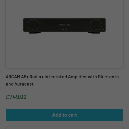
ARCAM A5+ Radia+ Integrated Amplifier with Bluetooth
and Auracast
£749.00
Add to cart
Marantz Model M1 – 2 Channel Wireless Streaming Amplifier – Blac