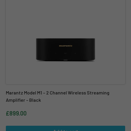
Marantz Model M1 – 2 Channel Wireless Streaming
Amplifier – Black
£899.00