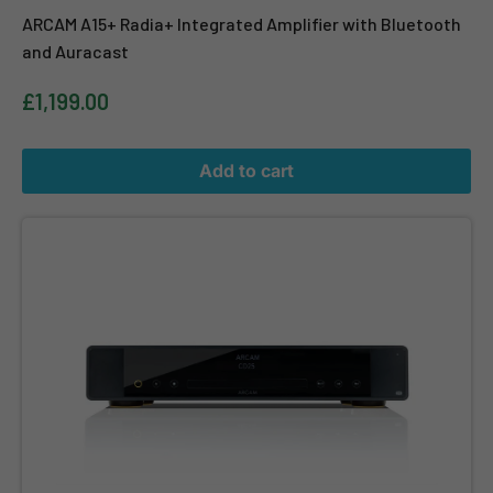
ARCAM A15+ Radia+ Integrated Amplifier with Bluetooth
and Auracast
£1,199.00
Add to cart
ARCAM CD25 High End CD Player High Resolution Digital Audio