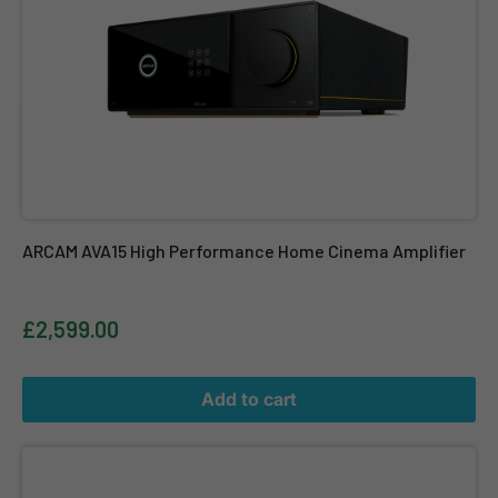
ARCAM AVA15 High Performance Home Cinema Amplifier
£2,599.00
Add to cart
ARCAM PA720 (HDA Series) - 7-Channel Power Amplifier