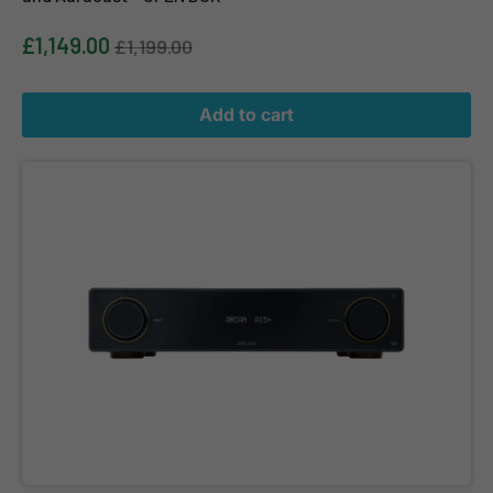
£1,149.00
£1,199.00
Add to cart
ARCAM A15+ Radia+ Integrated Amplifier with Bluetooth and Aur