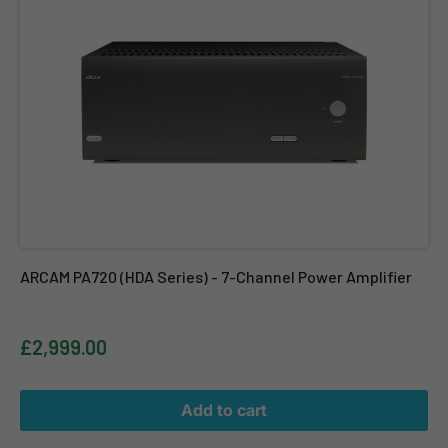
ARCAM PA720 (HDA Series) - 7-Channel Power Amplifier
£2,999.00
Add to cart