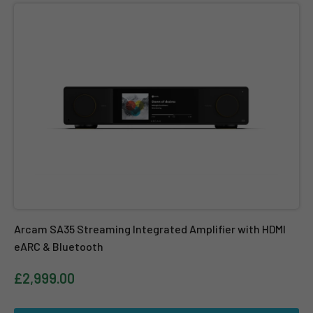
Arcam SA35 Streaming Integrated Amplifier with HDMI eARC & B
Arcam SA35 Streaming Integrated Amplifier with HDMI
eARC & Bluetooth
£2,999.00