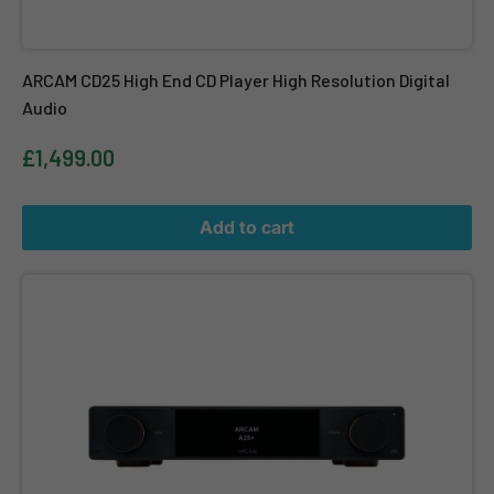
ARCAM CD25 High End CD Player High Resolution Digital
Audio
£1,499.00
Add to cart
ARCAM A25+ Radia+ Integrated Amplifier with Bluetooth and Aur