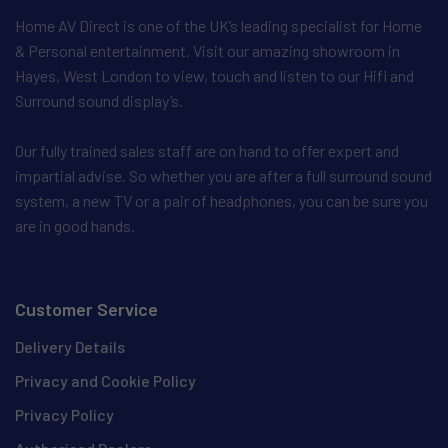
Home AV Direct is one of the UK’s leading specialist for Home
& Personal entertainment. Visit our amazing showroom in
Hayes, West London to view, touch and listen to our Hifi and
Surround sound display’s.
Our fully trained sales staff are on hand to offer expert and
impartial advise. So whether you are after a full surround sound
system, a new TV or a pair of headphones, you can be sure you
are in good hands.
Customer Service
Delivery Details
Privacy and Cookie Policy
Privacy Policy