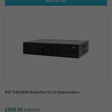
Add to cart
KEF KASA500 Amplifier for Ci Subwoofers
KEF KASA500 Amplifier for Ci Subwoofers
£899.00
£950.00