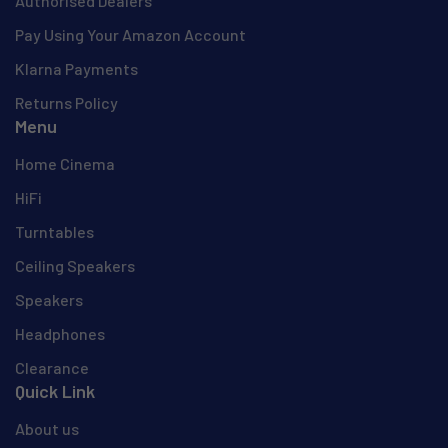
Authorised Dealers
Pay Using Your Amazon Account
Klarna Payments
Returns Policy
Menu
Home Cinema
HiFi
Turntables
Ceiling Speakers
Speakers
Headphones
Clearance
Quick Link
About us