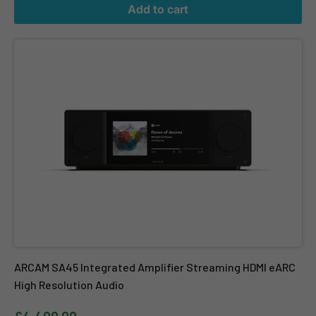
Add to cart
ARCAM SA45 Integrated Amplifier Streaming HDMI eARC High Res
ARCAM SA45 Integrated Amplifier Streaming HDMI eARC
High Resolution Audio