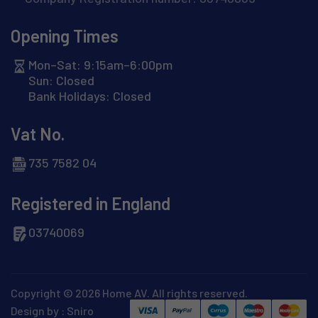
Opening Times
Mon–Sat: 9:15am–6:00pm
Sun: Closed
Bank Holidays: Closed
Vat No.
735 7582 04
Registered in England
03740069
Copyright © 2026 Home AV. All rights reserved.
Design by :
Sniro