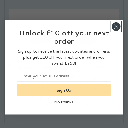
Unlock £10 off your next
order
Sign up to receive the latest updates and offers,
plus get £10 off your next order when you
spend £250!
Compact, Durable Design for Easy Setup
The
Adastra A2 Stereo PA Amplifier 2 x 200W
combines a rugged, lightweight chassis with a
Sign Up
modern, compact design. It fits seamlessly into your
audio setup while withstanding regular use, making it
No thanks
Subscribe
perfect for mobile DJs, small venues, or fixed
installations.
I agree to the
Privacy Policy