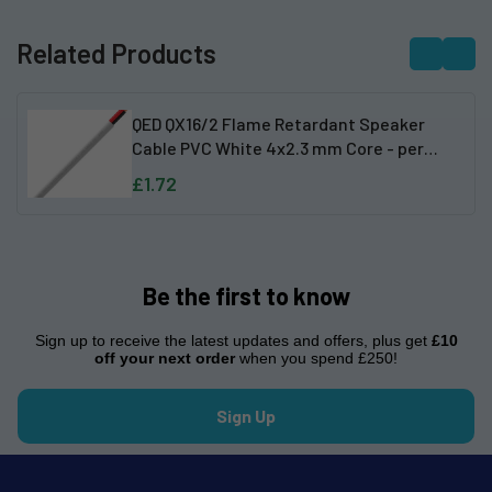
Related Products
QED QX16/2 Flame Retardant Speaker
Cable PVC White 4x2.3 mm Core - per
metre
£1.72
Be the first to know
Sign up to receive the latest updates and offers, plus get
£10
off your next order
when you spend £250!
Sign Up