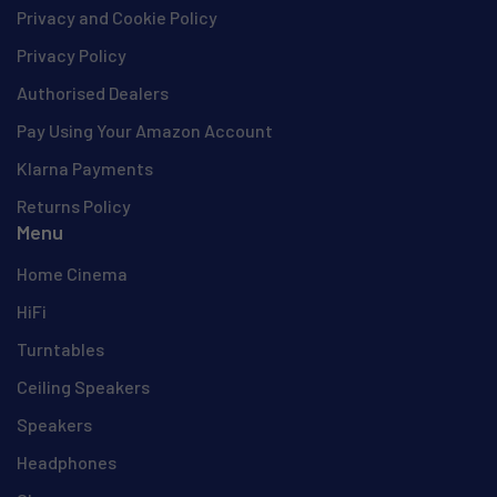
Privacy and Cookie Policy
Privacy Policy
Authorised Dealers
Pay Using Your Amazon Account
Klarna Payments
Returns Policy
Menu
Home Cinema
HiFi
Turntables
Ceiling Speakers
Speakers
Headphones