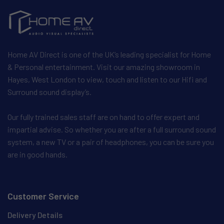
Home AV Direct is one of the UK’s leading specialist for Home
& Personal entertainment. Visit our amazing showroom in
Hayes, West London to view, touch and listen to our Hifi and
Surround sound display’s.
Our fully trained sales staff are on hand to offer expert and
impartial advise. So whether you are after a full surround sound
system, a new TV or a pair of headphones, you can be sure you
are in good hands.
Customer Service
Delivery Details