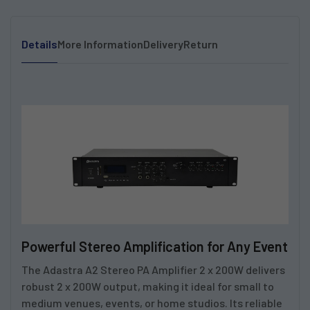
Details
More Information
Delivery
Return
Powerful Stereo Amplification for Any Event
The
Adastra A2 Stereo PA Amplifier 2 x 200W
delivers
robust 2 x 200W output, making it ideal for small to
medium venues, events, or home studios. Its reliable