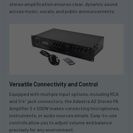
stereo amplification ensures clear, dynamic sound
across music, vocals, and public announcements.
Versatile Connectivity and Control
Equipped with multiple input options, including RCA
and 1/4" jack connectors, the
Adastra A2 Stereo PA
Amplifier 2 x 200W
makes connecting microphones,
instruments, or audio sources simple. Easy-to-use
controls allow you to adjust volume and balance
precisely for any environment.