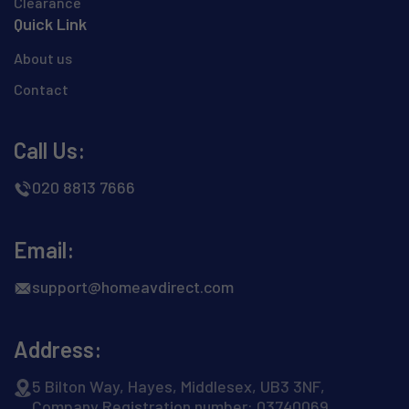
Clearance
Quick Link
About us
Contact
Call Us:
020 8813 7666
Email:
support@homeavdirect.com
Address:
5 Bilton Way, Hayes, Middlesex, UB3 3NF,
Company Registration number: 03740069