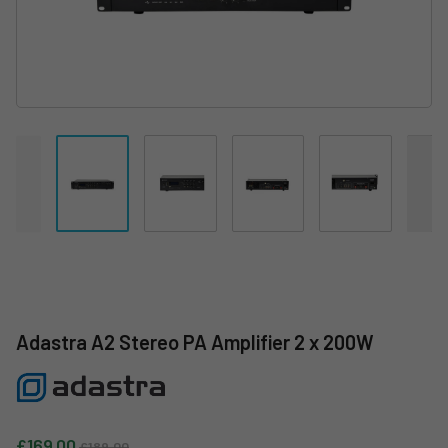
Adastra A2 Stereo PA Amplifier 2 x 200W
Sale price
Regular price
£169.00
£189.00