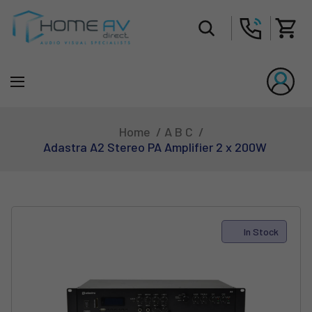
Tot
Home
A B C
Adastra A2 Stereo PA Amplifier 2 x 200W
In Stock