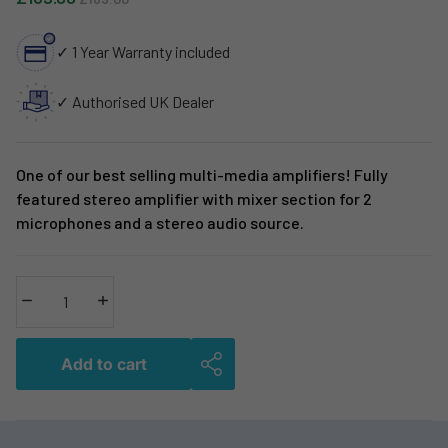
✓ 1 Year Warranty included
✓ Authorised UK Dealer
One of our best selling multi-media amplifiers! Fully
featured stereo amplifier with mixer section for 2
microphones and a stereo audio source.
Decrease quantity
Increase quantity
Add to cart