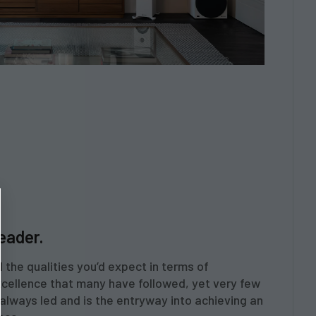
leader.
 the qualities you’d expect in terms of
cellence that many have followed, yet very few
always led and is the entryway into achieving an