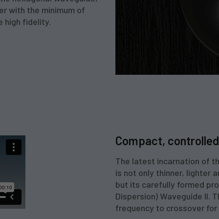
ner with the minimum of
 high fidelity.
Compact, controlled 
The latest incarnation of 
is not only thinner, lighter
but its carefully formed p
Dispersion) Waveguide II. 
frequency to crossover for 