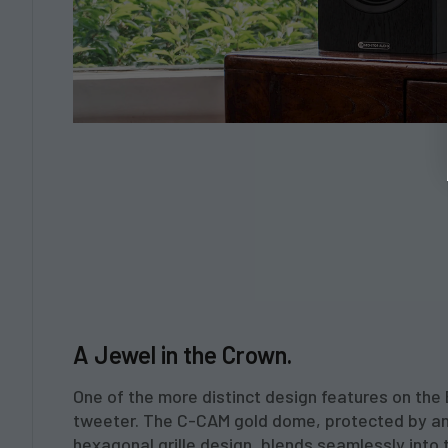
A Jewel in the Crown.
One of the more distinct design features on the 
tweeter. The C-CAM gold dome, protected by a
hexagonal grille design, blends seamlessly int