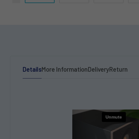
Details
More Information
Delivery
Return