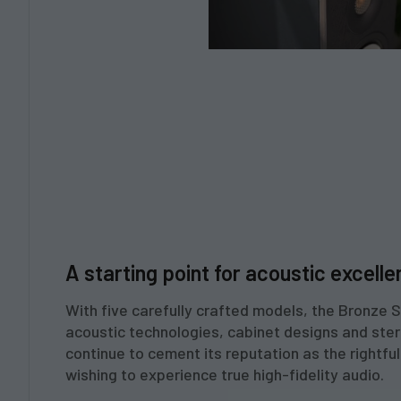
A starting point for acoustic excelle
With five carefully crafted models, the Bronze 
acoustic technologies, cabinet designs and stere
continue to cement its reputation as the rightful
wishing to experience true high-fidelity audio.