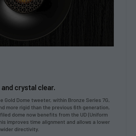
and crystal clear.
the Gold Dome tweeter, within Bronze Series 7G,
 and more rigid than the previous 6th generation,
rofiled dome now benefits from the UD (Uniform
This improves time alignment and allows a lower
wider directivity.