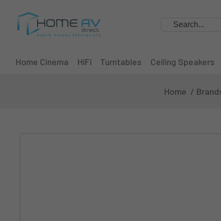
Search
Home Cinema
HiFi
Turntables
Ceiling Speakers
Home
Brand