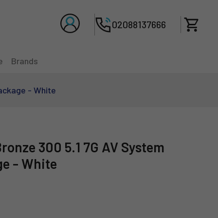
Total 
02088137666
e
Brands
ackage - White
Bronze 300 5.1 7G AV System
e - White