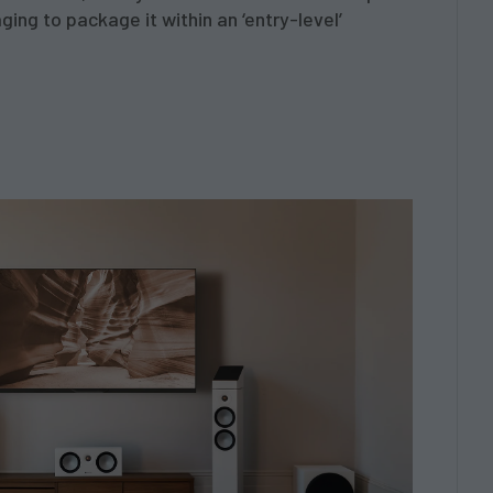
ing to package it within an ‘entry-level’