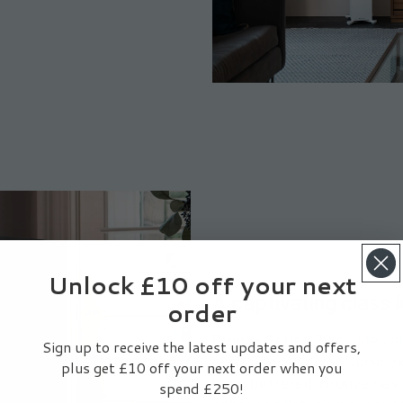
Unlock £10 off your next
A captivating class 
order
Bronze Series 7G exudes all
Sign up to receive the latest updates and offers,
craftsmanship and sonic ex
plus get £10 off your next order when you
have bettered. Bronze has 
spend £250!