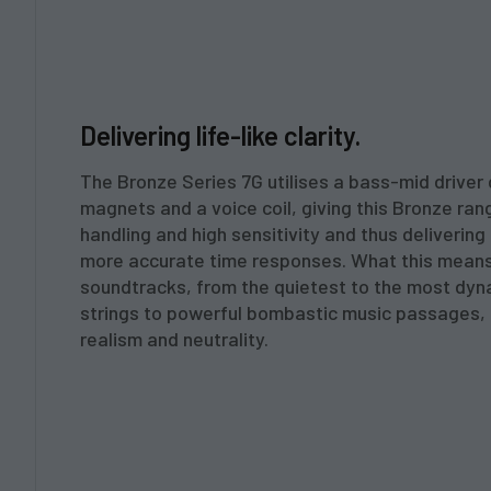
Delivering life-like clarity.
The Bronze Series 7G utilises a bass-mid driver 
magnets and a voice coil, giving this Bronze ra
handling and high sensitivity and thus delivering
more accurate time responses. What this means
soundtracks, from the quietest to the most dyn
strings to powerful bombastic music passages, a
realism and neutrality.