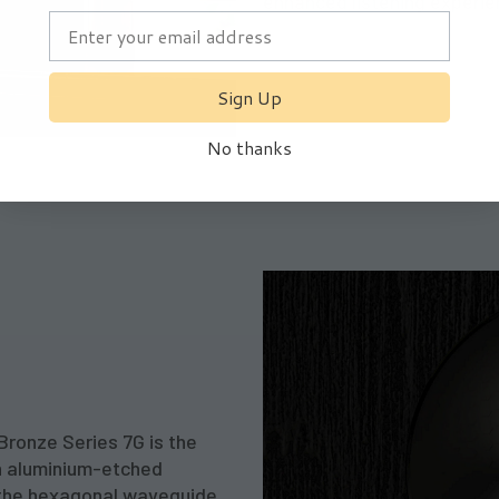
enhanced listening experie
Sign Up
Subscribe
No thanks
I agree to the
Privacy Policy
Bronze Series 7G is the
n aluminium-etched
o the hexagonal waveguide,