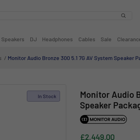
Speakers
DJ
Headphones
Cables
Sale
Clearanc
s
Monitor Audio Bronze 300 5.1 7G AV System Speaker P
Monitor Audio 
In Stock
Speaker Packag
£2,449.00