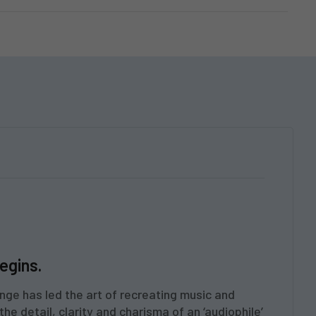
egins.
nge has led the art of recreating music and
he detail, clarity and charisma of an ‘audiophile’