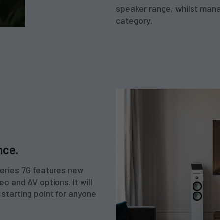
speaker range, whilst manag
category.
nce.
Series 7G features new
o and AV options. It will
 starting point for anyone