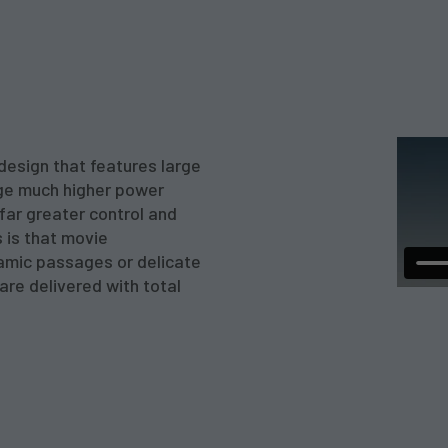
design that features large
nge much higher power
 far greater control and
 is that movie
amic passages or delicate
re delivered with total