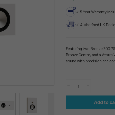
✓ 5 Year Warranty incl
✓ Authorised UK Deale
Featuring two Bronze 300 7G 
Bronze Centre, and a Vestra W
sound with precision and con
Decrease quantity
Increase quantity
Add to ca