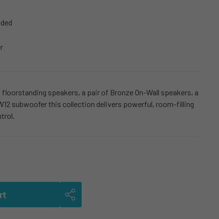
uded
r
floorstanding speakers, a pair of Bronze On-Wall speakers, a
12 subwoofer this collection delivers powerful, room-filling
trol.
rt