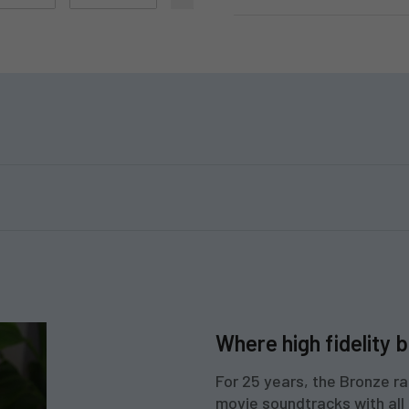
Where high fidelity b
For 25 years, the Bronze ra
movie soundtracks with all t