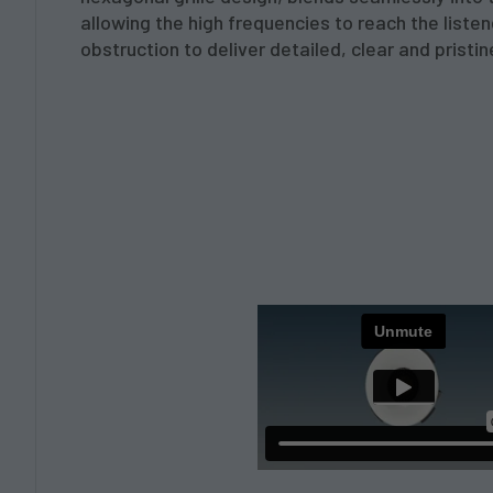
allowing the high frequencies to reach the liste
obstruction to deliver detailed, clear and pristine