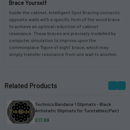
Brace Yourself
Inside the cabinet, Intelligent Spot Bracing connects
opposite walls with a speciﬁc form of the wood brace
to achieve an optimal reduction of cabinet
resonance. These braces are precisely modelled by
computer simulation to improve upon the
commonplace ‘ﬁgure of eight’ brace, which may
simply transfer resonance from one wall to another.
Related Products
Technics Bandana 1 Slipmats - Black
Antistatic Slipmats for Turntables (Pair)
£17.99