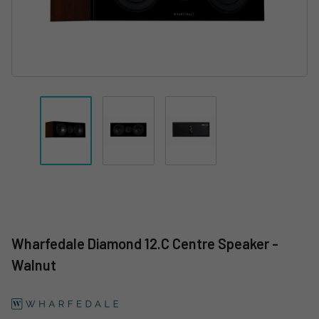
Wharfedale Diamond 12.C Centre Speaker -
Walnut