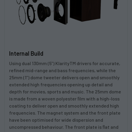
Internal Build
Using dual 130mm (5”) KlarityTM drivers for accurate,
refined mid-range and bass frequencies, while the
25mm (1”) dome tweeter delivers open and smoothly
extended high frequencies opening up detail and
depth for movies, sports and music. The 25mm dome
is made from a woven polyester ﬁlm with a high-loss
coating to deliver open and smoothly extended high
frequencies. The magnet system and the front plate
have been optimised for wide dispersion and
uncompressed behaviour. The front plate is ﬂat and