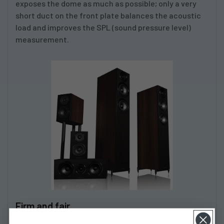
exposes the dome as much as possible; only a very
short duct on the front plate balances the acoustic
load and improves the SPL (sound pressure level)
measurement.
Firm and fair
The voice coil is wound on a high-power epoxy/glass