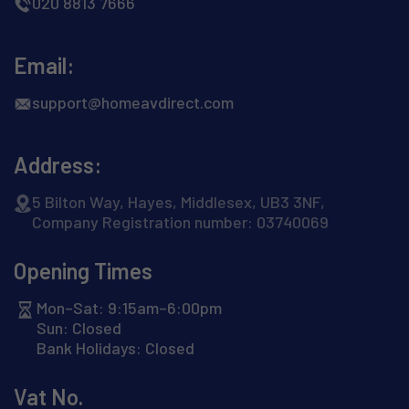
020 8813 7666
Email:
support@homeavdirect.com
Address:
5 Bilton Way, Hayes, Middlesex, UB3 3NF,
Company Registration number: 03740069
Opening Times
Mon–Sat: 9:15am–6:00pm
Sun: Closed
Bank Holidays: Closed
Vat No.