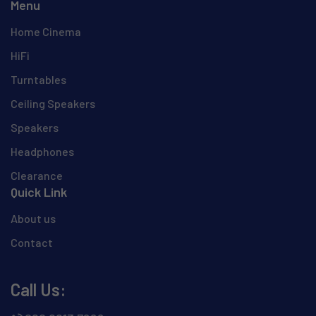
Menu
Home Cinema
HiFi
Turntables
Ceiling Speakers
Speakers
Headphones
Clearance
Quick Link
About us
Contact
Call Us: