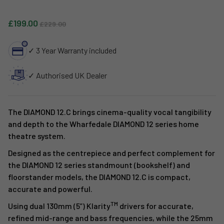
Sale price
Regular price
£199.00
£229.00
✓ 3 Year Warranty included
✓ Authorised UK Dealer
The DIAMOND 12.C brings cinema-quality vocal tangibility
and depth to the Wharfedale DIAMOND 12 series home
theatre system.
Designed as the centrepiece and perfect complement for
the DIAMOND 12 series standmount (bookshelf) and
floorstander models, the DIAMOND 12.C is compact,
accurate and powerful.
TM
Using dual 130mm (5”) Klarity
drivers for accurate,
refined mid-range and bass frequencies, while the 25mm