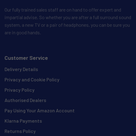
Our fully trained sales staff are on hand to offer expert and
impartial advise. So whether you are after a full surround sound
system, a new TV or a pair of headphones, you can be sure you
are in good hands.
Customer Service
Delivery Details
Privacy and Cookie Policy
Privacy Policy
Authorised Dealers
Pay Using Your Amazon Account
Klarna Payments
Returns Policy