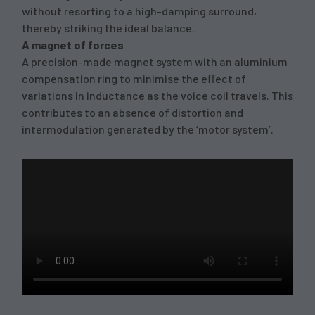
without resorting to a high-damping surround,
thereby striking the ideal balance.
A magnet of forces
A precision-made magnet system with an aluminium
compensation ring to minimise the eﬀect of
variations in inductance as the voice coil travels. This
contributes to an absence of distortion and
intermodulation generated by the ‘motor system’.