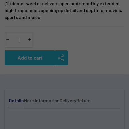
(1”) dome tweeter delivers open and smoothly extended
high frequencies opening up detail and depth for movies,
sports and music.
Decrease quantity
Increase quantity
Add to cart
Details
More Information
Delivery
Return