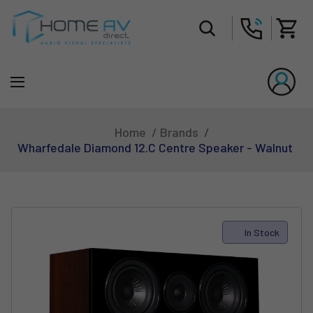
Tot
Home
Brands
Wharfedale Diamond 12.C Centre Speaker - Walnut
In Stock