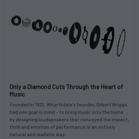
Only a Diamond Cuts Through the Heart of
Music
Founded in 1932, Wharfedale’s founder, Gilbert Briggs,
had one goal in mind – to bring music into the home
by designing loudspeakers that conveyed the impact,
thrill and emotion of performance in an entirely
natural and realistic way.