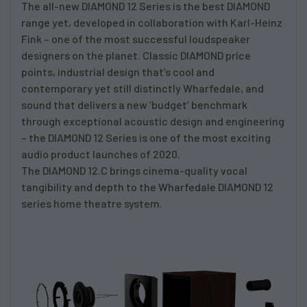
The all-new DIAMOND 12 Series is the best DIAMOND
range yet, developed in collaboration with Karl-Heinz
Fink – one of the most successful loudspeaker
designers on the planet. Classic DIAMOND price
points, industrial design that’s cool and
contemporary yet still distinctly Wharfedale, and
sound that delivers a new ‘budget’ benchmark
through exceptional acoustic design and engineering
– the DIAMOND 12 Series is one of the most exciting
audio product launches of 2020.
The DIAMOND 12.C brings cinema-quality vocal
tangibility and depth to the Wharfedale DIAMOND 12
series home theatre system.