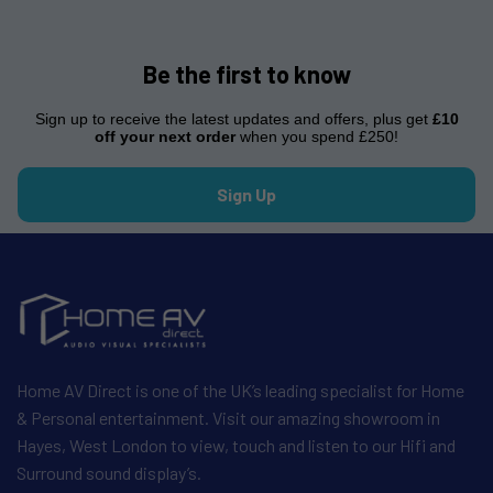
Be the first to know
Sign up to receive the latest updates and offers, plus get
£10
off your next order
when you spend £250!
Sign Up
Home AV Direct is one of the UK’s leading specialist for Home
& Personal entertainment. Visit our amazing showroom in
Hayes, West London to view, touch and listen to our Hifi and
Surround sound display’s.