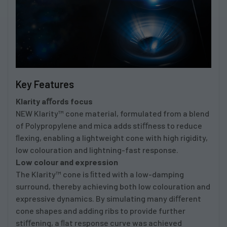
Key Features
Klarity aﬀords focus
NEW Klarity™ cone material, formulated from a blend
of Polypropylene and mica adds stiﬀness to reduce
ﬂexing, enabling a lightweight cone with high rigidity,
low colouration and lightning-fast response.
Low colour and expression
The Klarity™ cone is ﬁtted with a low-damping
surround, thereby achieving both low colouration and
expressive dynamics. By simulating many diﬀerent
cone shapes and adding ribs to provide further
stiﬀening, a ﬂat response curve was achieved