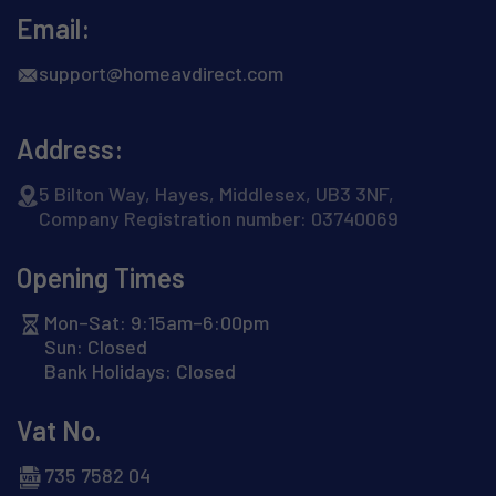
Email:
support@homeavdirect.com
Address:
5 Bilton Way, Hayes, Middlesex, UB3 3NF,
Company Registration number: 03740069
Opening Times
Mon–Sat: 9:15am–6:00pm
Sun: Closed
Bank Holidays: Closed
Vat No.
735 7582 04