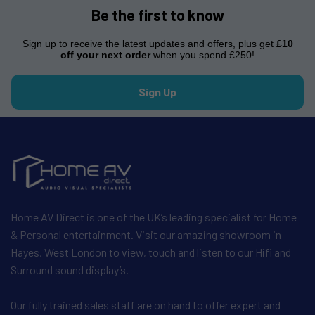
Be the first to know
Sign up to receive the latest updates and offers, plus get
£10
off your next order
when you spend £250!
Sign Up
Home AV Direct is one of the UK’s leading specialist for Home
& Personal entertainment. Visit our amazing showroom in
Hayes, West London to view, touch and listen to our Hifi and
Surround sound display’s.
Our fully trained sales staff are on hand to offer expert and