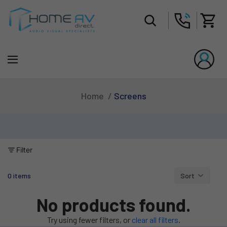
Tot
Screens
Home
Filter
0 items
Sort
Column grid
No products found.
Try using fewer filters, or
clear all filters
.