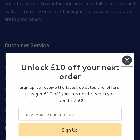
impartial advise. So whether you are after a full surround sound
system, a new TV or a pair of headphones, you can be sure you
are in good hands.
Customer Service
Delivery Details
Unlock £10 off your next
Privacy and Cookie Policy
order
Privacy Policy
Sign up to receive the latest updates and offers,
Authorised Dealers
plus get £10 off your next order when you
Pay Using Your Amazon Account
spend £250!
Klarna Payments
Returns Policy
Menu
Sign Up
Home Cinema