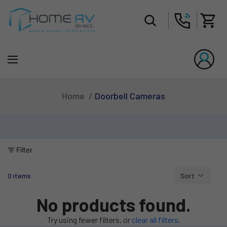
Tot
Doorbell Cameras
Home
Filter
0 items
Sort
Column grid
No products found.
Try using fewer filters, or
clear all filters
.