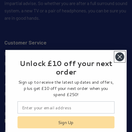
impartial advise. So whether you are after a full surround sound
system, a new TV or a pair of headphones, you can be sure you
are in good hands.
Customer Service
Delivery Details
Unlock £10 off your next
Privacy and Cookie Policy
order
Privacy Policy
Sign up to receive the latest updates and offers,
Authorised Dealers
plus get £10 off your next order when you
Pay Using Your Amazon Account
spend £250!
Klarna Payments
Returns Policy
Menu
Sign Up
Home Cinema