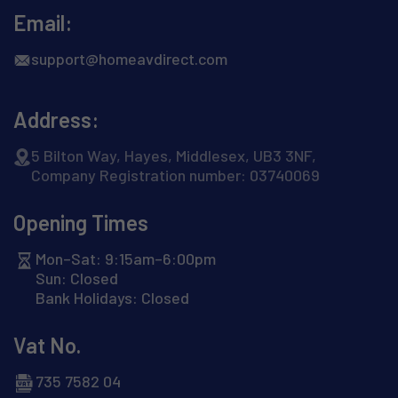
Email:
support@homeavdirect.com
Address:
5 Bilton Way, Hayes, Middlesex, UB3 3NF,
Company Registration number: 03740069
Opening Times
Mon–Sat: 9:15am–6:00pm
Sun: Closed
Bank Holidays: Closed
Vat No.
735 7582 04