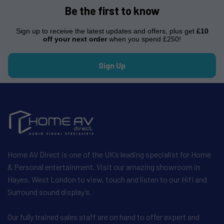
Be the first to know
Sign up to receive the latest updates and offers, plus get
£10
off your next order
when you spend £250!
Sign Up
Home AV Direct is one of the UK’s leading specialist for Home
& Personal entertainment. Visit our amazing showroom in
Hayes, West London to view, touch and listen to our Hifi and
Surround sound display’s.
Our fully trained sales staff are on hand to offer expert and